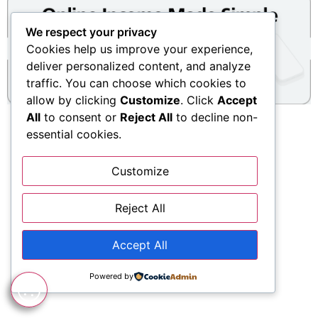
We respect your privacy
Cookies help us improve your experience,
deliver personalized content, and analyze
traffic. You can choose which cookies to
allow by clicking
Customize
. Click
Accept
All
to consent or
Reject All
to decline non-
essential cookies.
Customize
Reject All
Accept All
Powered by