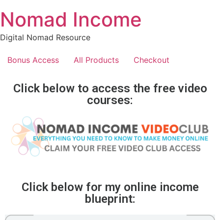
Nomad Income
Digital Nomad Resource
Bonus Access
All Products
Checkout
Click below to access the free video
courses:
Click below for my online income
blueprint: