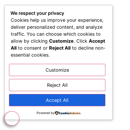
We respect your privacy
Cookies help us improve your experience,
deliver personalized content, and analyze
traffic. You can choose which cookies to
allow by clicking
Customize
. Click
Accept
All
to consent or
Reject All
to decline non-
essential cookies.
Customize
Reject All
Accept All
Powered by