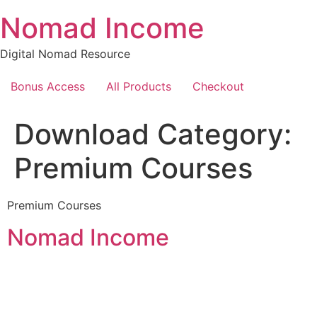
Skip
Nomad Income
to
content
Digital Nomad Resource
Bonus Access
All Products
Checkout
Download Category:
Premium Courses
Premium Courses
Nomad Income