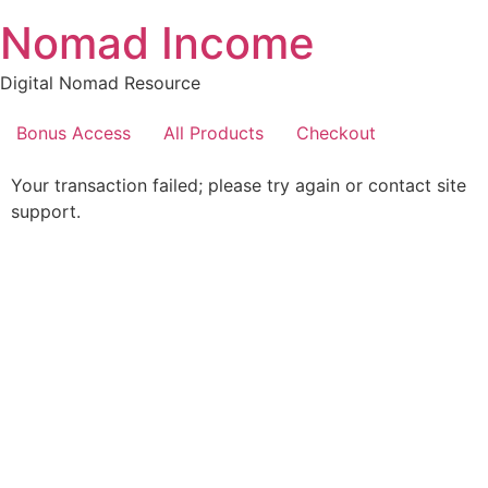
Skip
Nomad Income
to
content
Digital Nomad Resource
Bonus Access
All Products
Checkout
Your transaction failed; please try again or contact site
support.