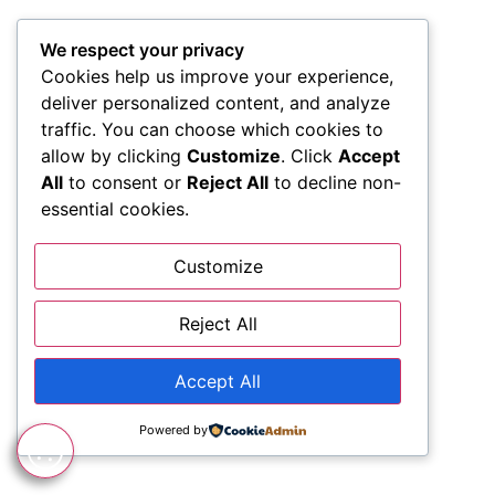
We respect your privacy
Cookies help us improve your experience,
deliver personalized content, and analyze
traffic. You can choose which cookies to
allow by clicking
Customize
. Click
Accept
All
to consent or
Reject All
to decline non-
essential cookies.
Customize
Reject All
Accept All
Powered by