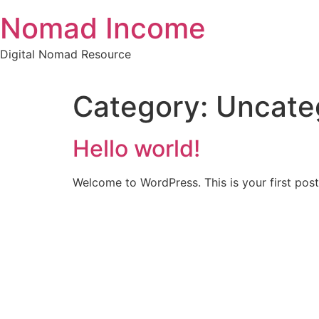
Skip
Nomad Income
to
content
Digital Nomad Resource
Category:
Uncate
Hello world!
Welcome to WordPress. This is your first post. 