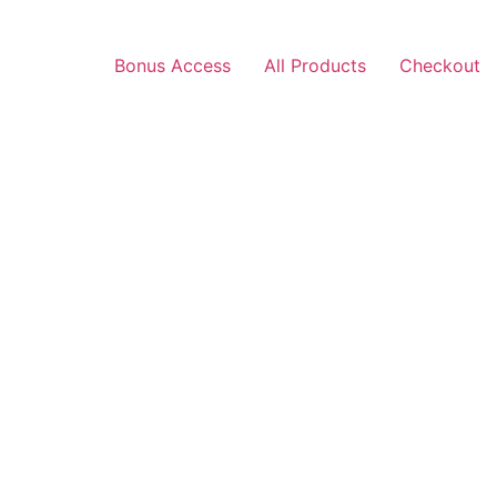
Bonus Access
All Products
Checkout