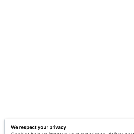
We respect your privacy