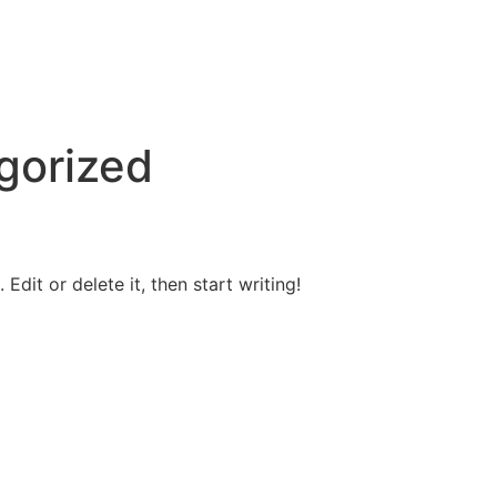
gorized
Edit or delete it, then start writing!